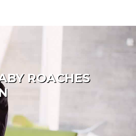
BABY ROACHES
N