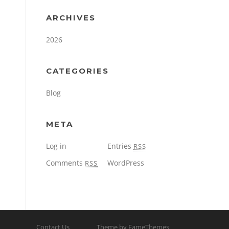
ARCHIVES
2026
CATEGORIES
Blog
META
Log in
Entries
RSS
Comments
WordPress
RSS
Contact Us
Theme by FameThemes