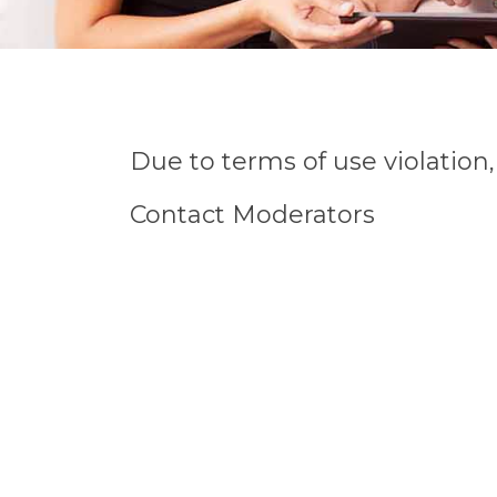
Due to terms of use violatio
Contact Moderators