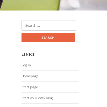
Search for:
LINKS
Log in
Homepage
Start page
Start your own blog