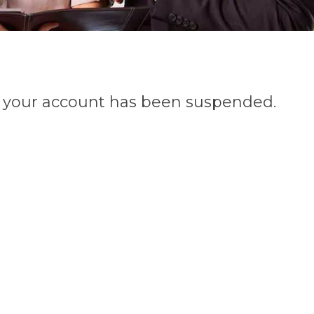
n, your account has been suspended.