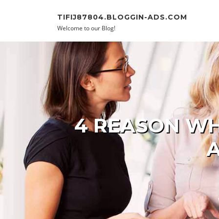
Skip to content
TIFIJ87804.BLOGGIN-ADS.COM
Welcome to our Blog!
4 REASON WH